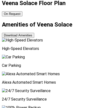
Veena Solace Floor Plan
On Request
Amenities of Veena Solace
Download Amenities
High-Speed Elevators
Car Parking
Alexa Automated Smart Homes
24/7 Security Surveillance