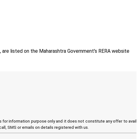
e, are listed on the Maharashtra Government's RERA website
for information purpose only and it does not constitute any offer to avail
all, SMS or emails on details registered with us.