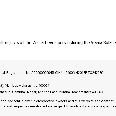
ll projects of the Veena Developers including the Veena Solac
t Ltd, Registration No A52000000045, CIN U45400MH2013PTC242930.
st), Mumbai, Maharashtra 400054
ahar Rd, Sambhaji Nagar, Andheri East, Mumbai, Maharashtra 400069
ided content is given by respective owners and this website and content is 
ice and properties mentioned are subject to availability. You can expect a c