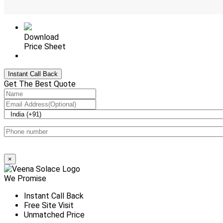
Download
Price Sheet
+912246182047
Instant Call Back
Get The Best Quote
×
We Promise
Instant Call Back
Free Site Visit
Unmatched Price