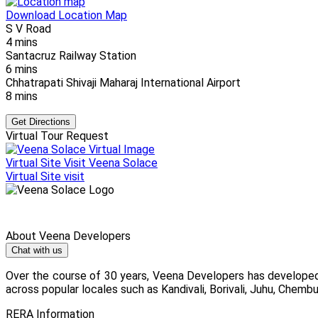
Download Location Map
S V Road
4 mins
Santacruz Railway Station
6 mins
Chhatrapati Shivaji Maharaj International Airport
8 mins
Get Directions
Virtual Tour Request
Virtual Site Visit
Veena Solace
Virtual Site visit
About Veena Developers
Chat with us
Over the course of 30 years, Veena Developers has developed
across popular locales such as Kandivali, Borivali, Juhu, Chembur
RERA Information