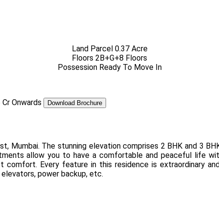
Land Parcel
0.37 Acre
Floors
2B+G+8 Floors
Possession
Ready To Move In
5 Cr
Onwards
Download Brochure
West, Mumbai. The stunning elevation comprises 2 BHK and 3 BH
ments allow you to have a comfortable and peaceful life with
t comfort. Every feature in this residence is extraordinary an
 elevators, power backup, etc.