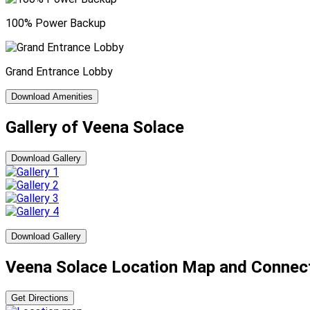
100% Power Backup
Grand Entrance Lobby
Download Amenities
Gallery of Veena Solace
Download Gallery
Download Gallery
Veena Solace Location Map and Connect
Get Directions