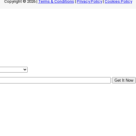
Copyright © 2026 |
Terms & Conditions
|
Privacy Policy
|
Cookies Policy