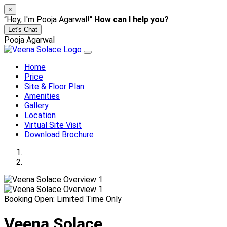
×
“Hey, I'm Pooja Agarwal!“
How can I help you?
Let's Chat
Pooja Agarwal
Home
Price
Site & Floor Plan
Amenities
Gallery
Location
Virtual Site Visit
Download Brochure
Booking Open: Limited Time Only
Veena Solace