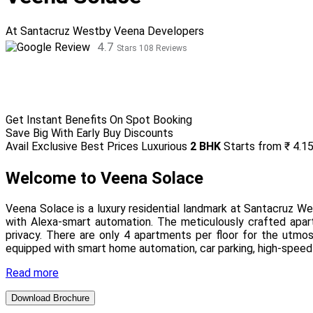
At Santacruz West
by Veena Developers
4.7
Stars 108 Reviews
Get Instant Benefits On Spot Booking
Save Big With Early Buy Discounts
Avail Exclusive Best Prices
Luxurious
2 BHK
Starts from
₹ 4.1
Welcome to Veena Solace
Veena Solace is a luxury residential landmark at Santacruz 
with Alexa-smart automation. The meticulously crafted apart
privacy. There are only 4 apartments per floor for the utmos
equipped with smart home automation, car parking, high-speed
Read more
Download Brochure