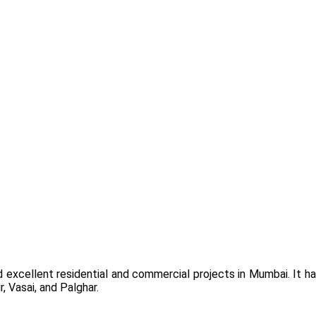
 excellent residential and commercial projects in Mumbai. It h
, Vasai, and Palghar.