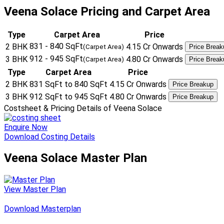
Veena Solace Pricing and Carpet Area
Type
Carpet Area
Price
831 - 840 SqFt
2 BHK
4.15 Cr Onwards
(Carpet Area)
Price Break
912 - 945 SqFt
3 BHK
4.80 Cr Onwards
(Carpet Area)
Price Break
Type
Carpet Area
Price
2 BHK
831 SqFt to 840 SqFt
4.15 Cr Onwards
Price Breakup
3 BHK
912 SqFt to 945 SqFt
4.80 Cr Onwards
Price Breakup
Costsheet & Pricing Details of Veena Solace
Enquire Now
Download Costing Details
Veena Solace Master Plan
View Master Plan
Download Masterplan