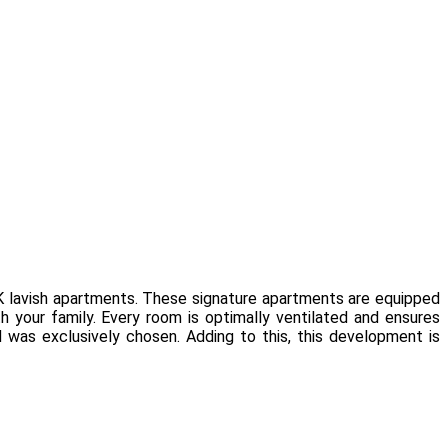
K lavish apartments. These signature apartments are equipped
 your family. Every room is optimally ventilated and ensures
d was exclusively chosen. Adding to this, this development is