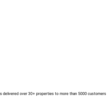
as delivered over 30+ properties to more than 5000 customers