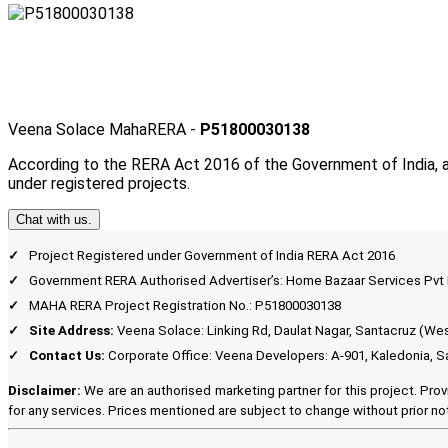
Veena Solace MahaRERA -
P51800030138
According to the RERA Act 2016 of the Government of India, a
under registered projects.
Chat with us.
Project Registered under Government of India RERA Act 2016
Government RERA Authorised Advertiser’s: Home Bazaar Services Pv
MAHA RERA Project Registration No.: P51800030138
Site Address:
Veena Solace: Linking Rd, Daulat Nagar, Santacruz (We
Contact Us:
Corporate Office: Veena Developers: A-901, Kaledonia, S
Disclaimer:
We are an authorised marketing partner for this project. Prov
for any services. Prices mentioned are subject to change without prior not